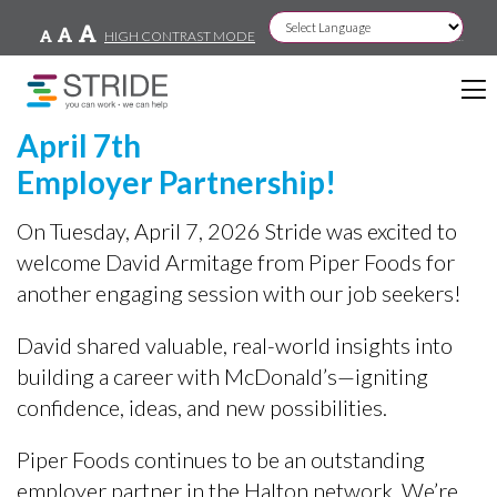
HIGH CONTRAST MODE
Powered by
April 7th
Employer Partnership!
On Tuesday, April 7, 2026 Stride was excited to
welcome David Armitage from Piper Foods for
another engaging session with our job seekers!
David shared valuable, real-world insights into
building a career with McDonald’s—igniting
confidence, ideas, and new possibilities.
Piper Foods continues to be an outstanding
employer partner in the Halton network. We’re