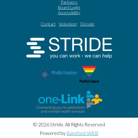
Partners
Board Login
Accessibility
Contact
Volunteer
Donate
© 2026 Stride. All Rights Reserved
Powered by
Barefoot WEB