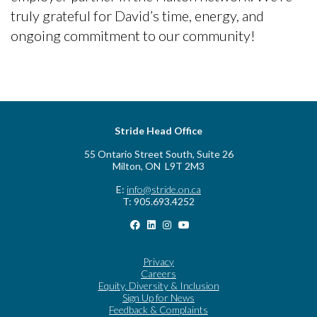
truly grateful for David’s time, energy, and
ongoing commitment to our community!
Stride Head Office
55 Ontario Street South, Suite 26
Milton, ON L9T 2M3
E:
info@stride.on.ca
T: 905.693.4252
Privacy
Careers
Equity, Diversity & Inclusion
Sign Up for News
Feedback & Complaints