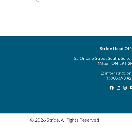
Stride Head Off
55 Ontario Street South, Suite
Milton, ON L9T 2
E:
info@stride.on
T: 905.693.4
© 2026 Stride. All Rights Reserved