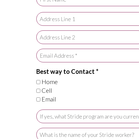
Best way to Contact *
Home
Cell
Email