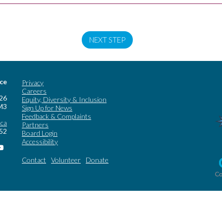
NEXT STEP
ice
Privacy
Careers
 26
Equity, Diversity & Inclusion
M3
Sign Up for News
Feedback & Complaints
.ca
Partners
252
Board Login
Accessibility
Contact
Volunteer
Donate