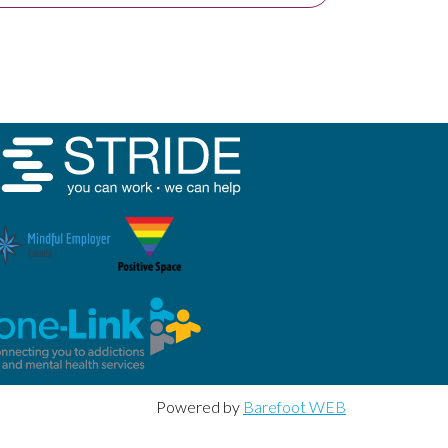
Powered by
Barefoot WEB