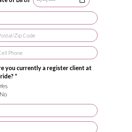
e you currently a register client at
ride? *
Yes
No