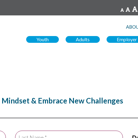
ABOU
Youth
Adults
Employer
r Mindset & Embrace New Challenges
Da