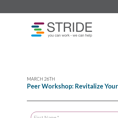
MARCH 26TH
Peer Workshop: Revitalize You