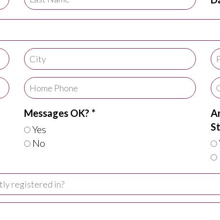
Messages OK? *
Ar
St
Yes
No