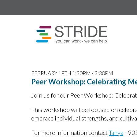
FEBRUARY 19TH 1:30PM - 3:30PM
Peer Workshop: Celebrating M
Join us for our Peer Workshop: Celebra
This workshop will be focused on celebra
embrace individual strengths, and cultiv
For more information contact
Tanya
- 90