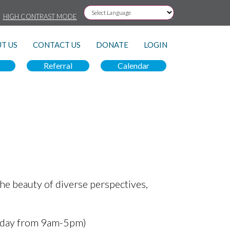
HIGH CONTRAST MODE
Powered by
T US
CONTACT US
DONATE
LOGIN
Referral
Calendar
he beauty of diverse perspectives,
iday from 9am-5pm)