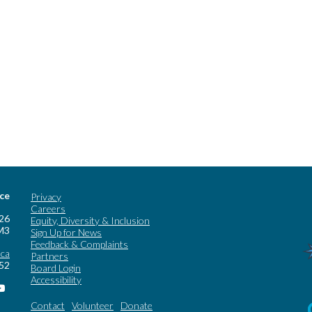
ice
Privacy
Careers
 26
Equity, Diversity & Inclusion
M3
Sign Up for News
Feedback & Complaints
.ca
Partners
252
Board Login
Accessibility
Contact
Volunteer
Donate