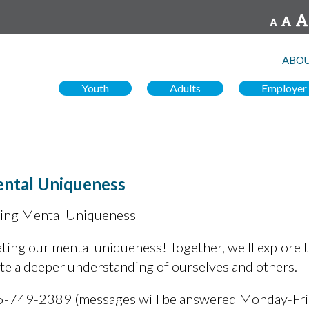
ABOU
Youth
Adults
Employer
ental Uniqueness
ting Mental Uniqueness
ting our mental uniqueness! Together, we'll explore t
ate a deeper understanding of ourselves and others.
5-749-2389 (messages will be answered Monday-Fr