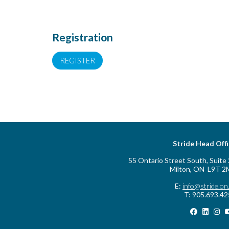
Registration
REGISTER
Stride Head Off
55 Ontario Street South, Suite
Milton, ON L9T 2
E:
info@stride.on
T: 905.693.4