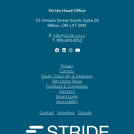
Stride Head Office
55 Ontario Street South, Suite 26
Milton, ON L9T 2M3
E:
info@stride.on.ca
T: 905.693.4252
Privacy
Careers
Equity, Diversity & Inclusion
Sign Up for News
Feedback & Complaints
Partners
Board Login
Accessibility
Contact
Volunteer
Donate