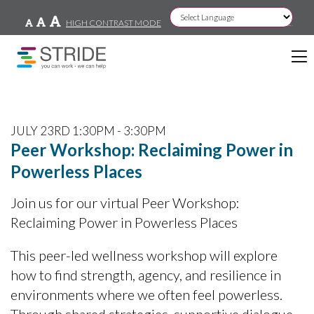
HIGH CONTRAST MODE
Powered by
JULY 23RD 1:30PM - 3:30PM
Peer Workshop: Reclaiming Power in
Powerless Places
Join us for our virtual Peer Workshop:
Reclaiming Power in Powerless Places
This peer-led wellness workshop will explore
how to find strength, agency, and resilience in
environments where we often feel powerless.