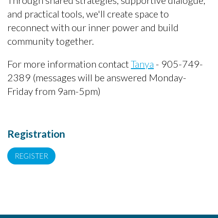
Through shared strategies, supportive dialogue,
and practical tools, we'll create space to
reconnect with our inner power and build
community together.
For more information contact
Tanya
- 905-749-
2389 (messages will be answered Monday-
Friday from 9am-5pm)
Registration
REGISTER