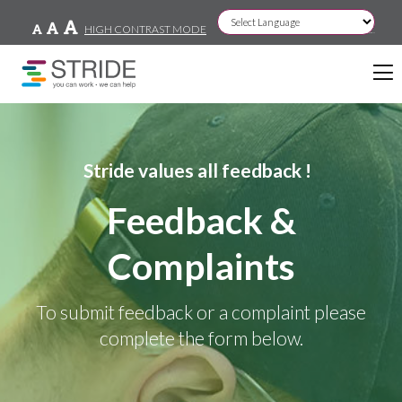
HIGH CONTRAST MODE
Powered by
Stride values all feedback !
Feedback &
Complaints
To submit feedback or a complaint please
complete the form below.