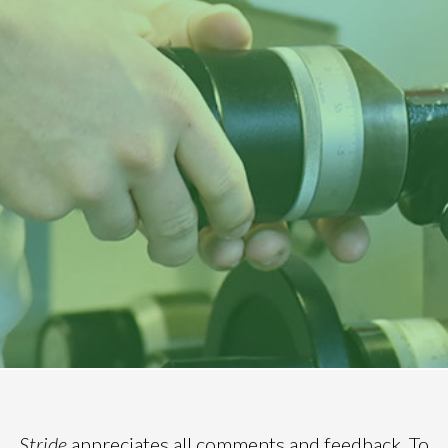
Stride
appreciates all comments and feedback. To