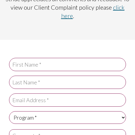
view our Client Complaint policy please
click
here
.