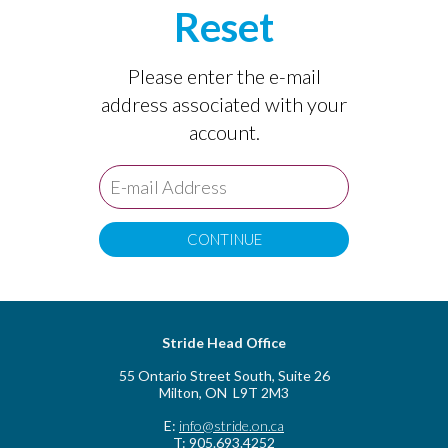
Reset
Please enter the e-mail
address associated with your
account.
Stride Head Office
55 Ontario Street South, Suite 26
Milton, ON L9T 2M3
E:
info@stride.on.ca
T: 905.693.4252