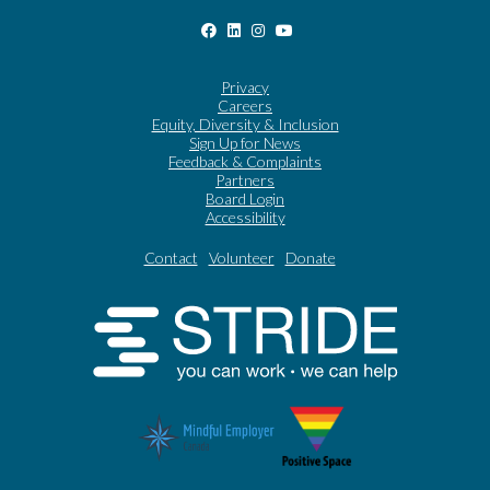
Privacy
Careers
Equity, Diversity & Inclusion
Sign Up for News
Feedback & Complaints
Partners
Board Login
Accessibility
Contact
Volunteer
Donate